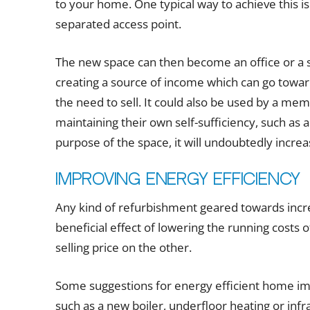
to your home. One typical way to achieve this i
separated access point.
The new space can then become an office or a s
creating a source of income which can go towar
the need to sell. It could also be used by a mem
maintaining their own self-sufficiency, such as 
purpose of the space, it will undoubtedly increas
Improving energy efficiency
Any kind of refurbishment geared towards incre
beneficial effect of lowering the running costs 
selling price on the other.
Some suggestions for energy efficient home im
such as a new boiler, underfloor heating or infr