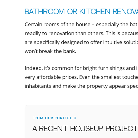
Bathroom or kitchen renov
Certain rooms of the house – especially the b
readily to renovation than others. This is becaus
are specifically designed to offer intuitive solu
won’t break the bank.
Indeed, it’s common for bright furnishings and i
very affordable prices. Even the smallest touche
inhabitants and make the property appear specia
FROM OUR PORTFOLIO
A recent houseUP projec