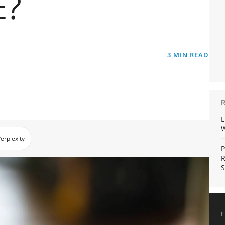
E?
3
MIN READ
L
W
erplexity
P
R
S
F