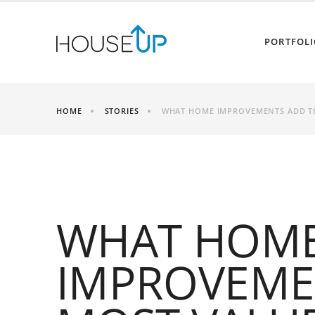
PORTFOLI
HOME
STORIES
WHAT HOME IMPROVEMENTS ADD T
WHAT HOM
IMPROVEME