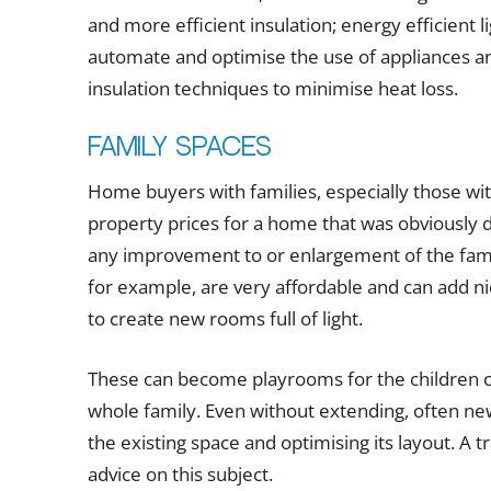
and more efficient insulation; energy efficient l
automate and optimise the use of appliances an
insulation techniques to minimise heat loss.
Family spaces
Home buyers with families, especially those with
property prices for a home that was obviously d
any improvement to or enlargement of the fami
for example, are very affordable and can add nic
to create new rooms full of light.
These can become playrooms for the children or
whole family. Even without extending, often ne
the existing space and optimising its layout. A 
advice on this subject.