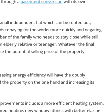
s through a
basement conversion
with its own
mall independent flat which can be rented out,
ds repaying for the works more quickly and negating
ber of the family who needs to stay close while still
an elderly relative or teenager. Whatever the final
e the potential selling price of the property.
asing energy efficiency will have the doubly
of the property on the one hand and increasing its
provements include: a more efficient heating system,
ared heating; new window fittings with better glazing