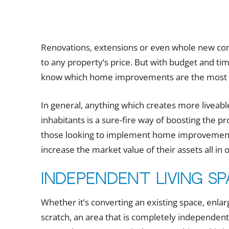
Renovations, extensions or even whole new con
to any property’s price. But with budget and tim
know which home improvements are the most eff
In general, anything which creates more liveable
inhabitants is a sure-fire way of boosting the pr
those looking to implement home improvement
increase the market value of their assets all in 
Independent living s
Whether it’s converting an existing space, enlar
scratch, an area that is completely independen