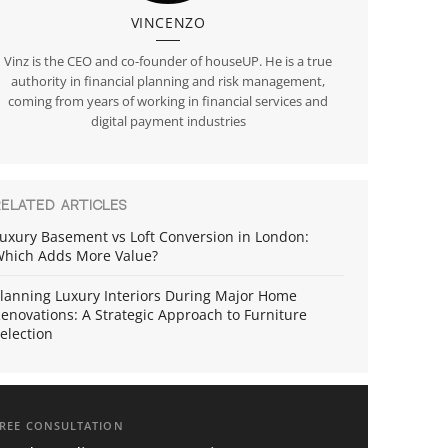
VINCENZO
Vinz is the CEO and co-founder of houseUP. He is a true
authority in financial planning and risk management,
coming from years of working in financial services and
digital payment industries
RELATED ARTICLES
uxury Basement vs Loft Conversion in London:
hich Adds More Value?
lanning Luxury Interiors During Major Home
enovations: A Strategic Approach to Furniture
election
REE CONSULTATION