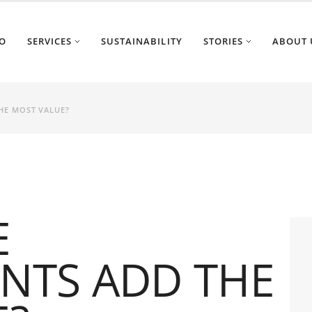
O
SERVICES
SUSTAINABILITY
STORIES
ABOUT 
HE MOST VALUE?
E
NTS ADD THE