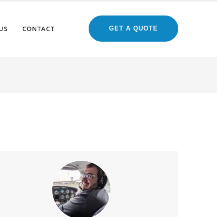
US
CONTACT
GET A QUOTE