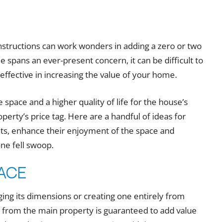
structions can work wonders in adding a zero or two
e spans an ever-present concern, it can be difficult to
ective in increasing the value of your home.
 space and a higher quality of life for the house’s
operty’s price tag. Here are a handful of ideas for
s, enhance their enjoyment of the space and
one fell swoop.
pace
ging its dimensions or creating one entirely from
t from the main property is guaranteed to add value