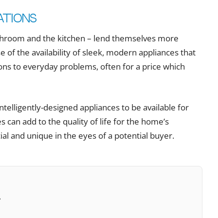
ations
athroom and the kitchen – lend themselves more
e of the availability of sleek, modern appliances that
tions to everyday problems, often for a price which
ntelligently-designed appliances to be available for
s can add to the quality of life for the home’s
l and unique in the eyes of a potential buyer.
t