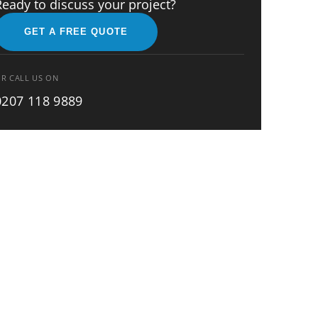
Ready to discuss your project?
GET A FREE QUOTE
R CALL US ON
0207 118 9889