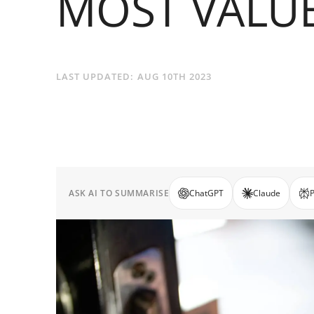
MOST VALU
LAST UPDATED:
AUG 10TH 2023
ASK AI TO SUMMARISE
ChatGPT
Claude
P