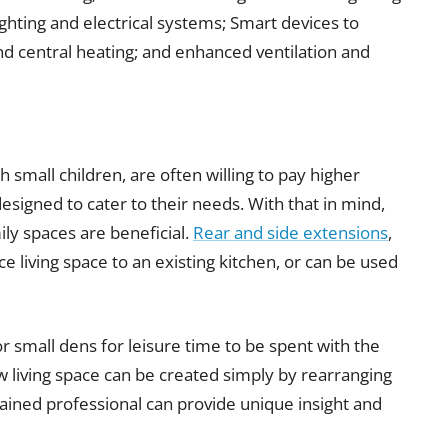
ighting and electrical systems; Smart devices to
d central heating; and enhanced ventilation and
 small children, are often willing to pay higher
esigned to cater to their needs. With that in mind,
ly spaces are beneficial.
Rear and side extensions
,
e living space to an existing kitchen, or can be used
 small dens for leisure time to be spent with the
w living space can be created simply by rearranging
trained professional can provide unique insight and