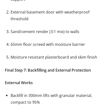
External basement door with weatherproof
threshold
Sand/cement render (3:1 mix) to walls
65mm floor screed with moisture barrier
Moisture resistant plasterboard and skim finish
Final Step 7: Backfilling and External Protection
External Works
Backfill in 300mm lifts with granular material,
compact to 95%