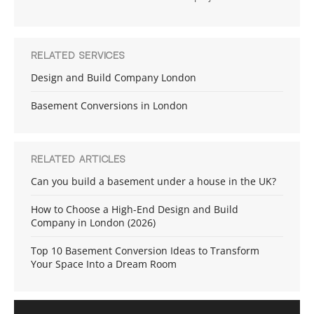
RELATED SERVICES
Design and Build Company London
Basement Conversions in London
RELATED ARTICLES
Can you build a basement under a house in the UK?
How to Choose a High-End Design and Build
Company in London (2026)
Top 10 Basement Conversion Ideas to Transform
Your Space Into a Dream Room