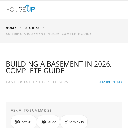
HOME
STORIES
BUILDING A BASEMENT IN 2026, COMPLETE GUIDE
BUILDING A BASEMENT IN 2026,
COMPLETE GUIDE
LAST UPDATED:
DEC 15TH 2025
8
MIN READ
ASK AI TO SUMMARISE
ChatGPT
Claude
Perplexity