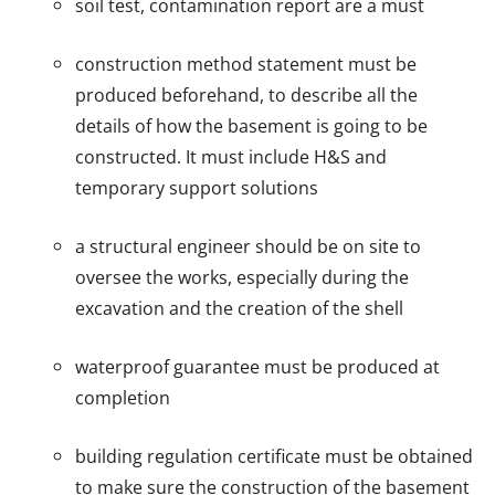
soil test, contamination report are a must
construction method statement must be
produced beforehand, to describe all the
details of how the basement is going to be
constructed. It must include H&S and
temporary support solutions
a structural engineer should be on site to
oversee the works, especially during the
excavation and the creation of the shell
waterproof guarantee must be produced at
completion
building regulation certificate must be obtained
to make sure the construction of the basement