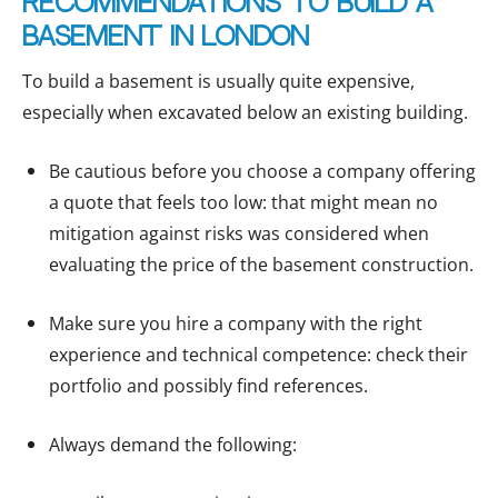
Recommendations to build a
basement in London
To build a basement is usually quite expensive,
especially when excavated below an existing building.
Be cautious before you choose a company offering
a quote that feels too low: that might mean no
mitigation against risks was considered when
evaluating the price of the basement construction.
Make sure you hire a company with the right
experience and technical competence: check their
portfolio and possibly find references.
Always demand the following: