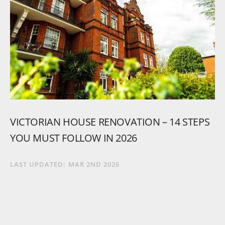
VICTORIAN
HOUSE
RENOVATION
–
14
STEPS
YOU
MUST
FOLLOW
IN
2026
LAST UPDATED:
MAR 2ND 2026