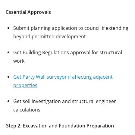
Essential Approvals
Submit planning application to council if extending
beyond permitted development
Get Building Regulations approval for structural
work
Get Party Wall surveyor if affecting adjacent
properties
Get soil investigation and structural engineer
calculations
Step 2: Excavation and Foundation Preparation