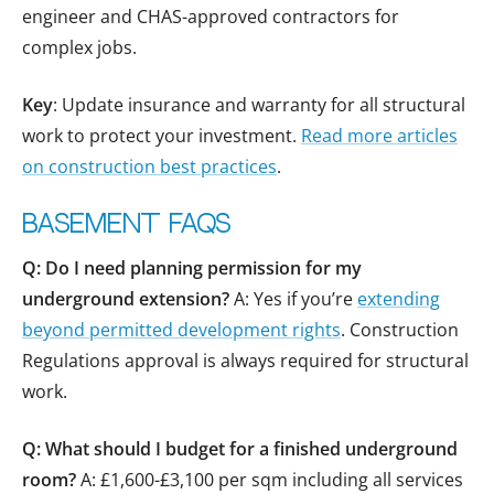
engineer and CHAS-approved contractors for
complex jobs.
Key
: Update insurance and warranty for all structural
work to protect your investment.
Read more articles
on construction best practices
.
Basement FAQs
Q: Do I need planning permission for my
underground extension?
A: Yes if you’re
extending
beyond permitted development rights
. Construction
Regulations approval is always required for structural
work.
Q: What should I budget for a finished underground
room?
A: £1,600-£3,100 per sqm including all services