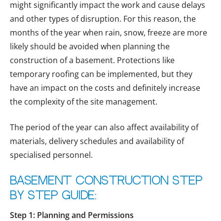
might significantly impact the work and cause delays
and other types of disruption. For this reason, the
months of the year when rain, snow, freeze are more
likely should be avoided when planning the
construction of a basement. Protections like
temporary roofing can be implemented, but they
have an impact on the costs and definitely increase
the complexity of the site management.
The period of the year can also affect availability of
materials, delivery schedules and availability of
specialised personnel.
Basement Construction Step
by Step Guide:
Step 1: Planning and Permissions