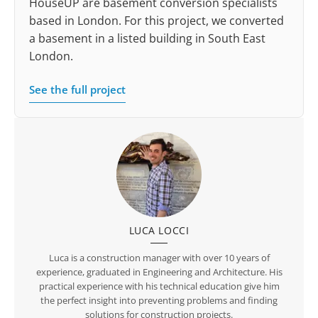
HouseUP are basement conversion specialists
based in London. For this project, we converted
a basement in a listed building in South East
London.
See the full project
LUCA LOCCI
Luca is a construction manager with over 10 years of
experience, graduated in Engineering and Architecture. His
practical experience with his technical education give him
the perfect insight into preventing problems and finding
solutions for construction projects.