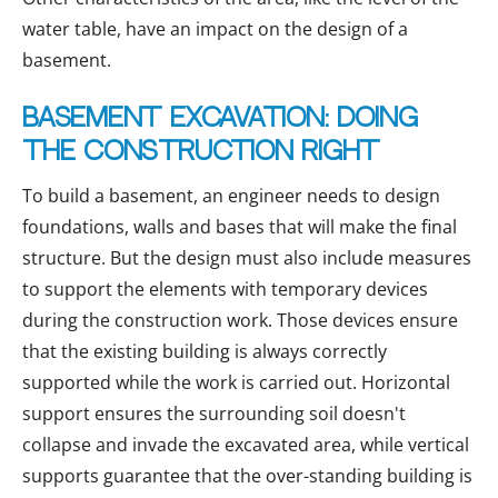
water table, have an impact on the design of a
basement.
Basement excavation: doing
the construction right
To build a basement, an engineer needs to design
foundations, walls and bases that will make the final
structure. But the design must also include measures
to support the elements with temporary devices
during the construction work. Those devices ensure
that the existing building is always correctly
supported while the work is carried out. Horizontal
support ensures the surrounding soil doesn't
collapse and invade the excavated area, while vertical
supports guarantee that the over-standing building is