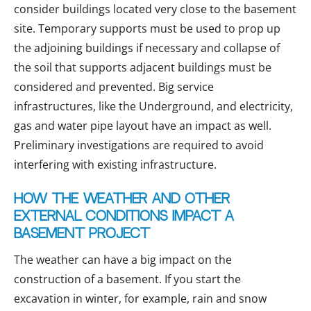
consider buildings located very close to the basement
site. Temporary supports must be used to prop up
the adjoining buildings if necessary and collapse of
the soil that supports adjacent buildings must be
considered and prevented. Big service
infrastructures, like the Underground, and electricity,
gas and water pipe layout have an impact as well.
Preliminary investigations are required to avoid
interfering with existing infrastructure.
How the weather and other
external conditions impact a
basement project
The weather can have a big impact on the
construction of a basement. If you start the
excavation in winter, for example, rain and snow