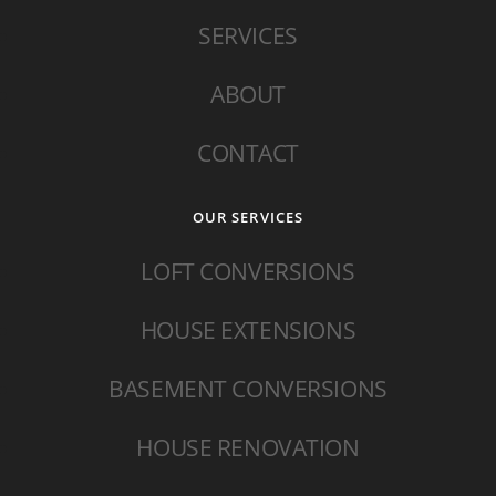
SERVICES
ABOUT
CONTACT
OUR SERVICES
LOFT CONVERSIONS
HOUSE EXTENSIONS
BASEMENT CONVERSIONS
HOUSE RENOVATION