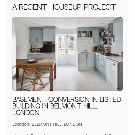
A recent houseUP project
BASEMENT CONVERSION IN LISTED
BUILDING IN BELMONT HILL,
LONDON
Location:
BELMONT HILL, LONDON