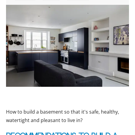
How to build a basement so that it's safe, healthy,
watertight and pleasant to live in?