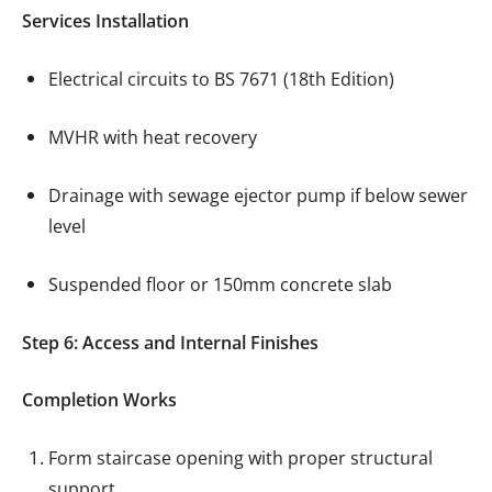
Services Installation
Electrical circuits to BS 7671 (18th Edition)
MVHR with heat recovery
Drainage with sewage ejector pump if below sewer
level
Suspended floor or 150mm concrete slab
Step 6: Access and Internal Finishes
Completion Works
Form staircase opening with proper structural
support