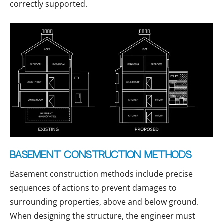
correctly supported.
Basement construction methods
Basement construction methods include precise
sequences of actions to prevent damages to
surrounding properties, above and below ground.
When designing the structure, the engineer must