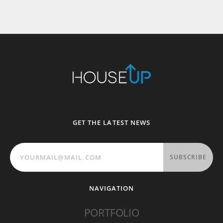
GET THE LATEST NEWS
SUBSCRIBE
NAVIGATION
PORTFOLIO