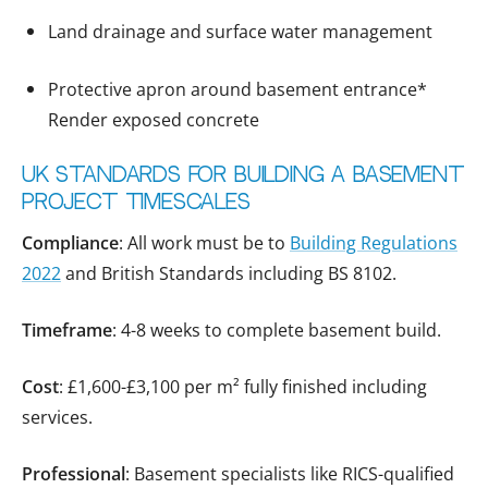
Land drainage and surface water management
Protective apron around basement entrance*
Render exposed concrete
UK Standards for Building a basement
project timescales
Compliance
: All work must be to
Building Regulations
2022
and British Standards including BS 8102.
Timeframe
: 4-8 weeks to complete basement build.
Cost
: £1,600-£3,100 per m² fully finished including
services.
Professional
: Basement specialists like RICS-qualified