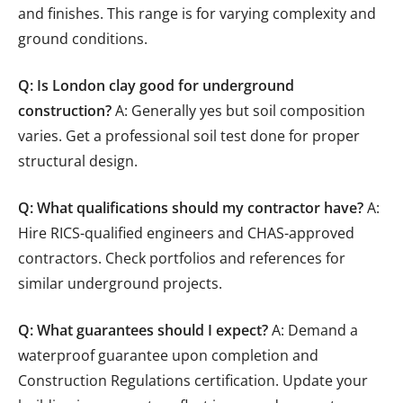
and finishes. This range is for varying complexity and
ground conditions.
Q: Is London clay good for underground
construction?
A: Generally yes but soil composition
varies. Get a professional soil test done for proper
structural design.
Q: What qualifications should my contractor have?
A:
Hire RICS-qualified engineers and CHAS-approved
contractors. Check portfolios and references for
similar underground projects.
Q: What guarantees should I expect?
A: Demand a
waterproof guarantee upon completion and
Construction Regulations certification. Update your