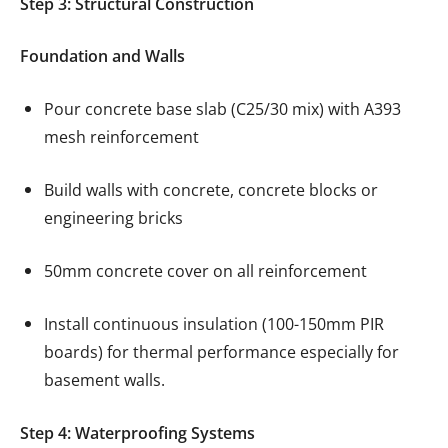
Step 3: Structural Construction
Foundation and Walls
Pour concrete base slab (C25/30 mix) with A393
mesh reinforcement
Build walls with concrete, concrete blocks or
engineering bricks
50mm concrete cover on all reinforcement
Install continuous insulation (100-150mm PIR
boards) for thermal performance especially for
basement walls.
Step 4: Waterproofing Systems