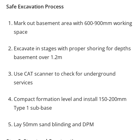
Safe Excavation Process
Mark out basement area with 600-900mm working
space
Excavate in stages with proper shoring for depths
basement over 1.2m
Use CAT scanner to check for underground
services
Compact formation level and install 150-200mm
Type 1 sub-base
Lay 50mm sand blinding and DPM