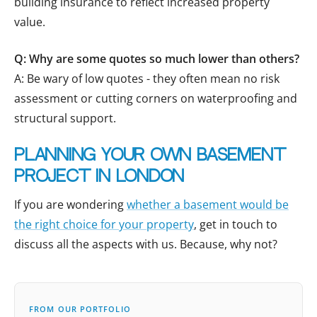
building insurance to reflect increased property
value.
Q: Why are some quotes so much lower than others?
A: Be wary of low quotes - they often mean no risk
assessment or cutting corners on waterproofing and
structural support.
Planning your own basement
project in London
If you are wondering
whether a basement would be
the right choice for your property
, get in touch to
discuss all the aspects with us. Because, why not?
FROM OUR PORTFOLIO