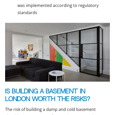
was implemented according to regulatory
standards
Is building a basement in
London worth the risks?
The risk of building a damp and cold basement