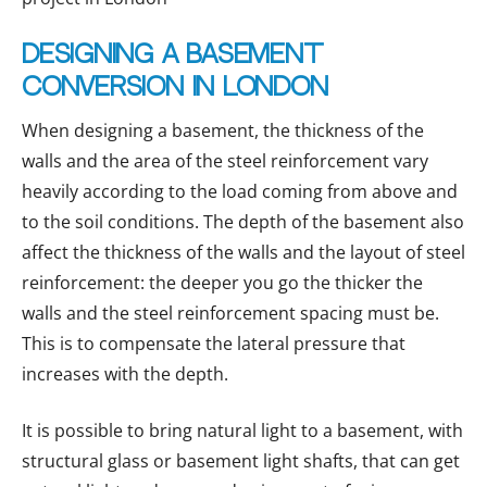
Designing a basement
conversion in London
When designing a basement, the thickness of the
walls and the area of the steel reinforcement vary
heavily according to the load coming from above and
to the soil conditions. The depth of the basement also
affect the thickness of the walls and the layout of steel
reinforcement: the deeper you go the thicker the
walls and the steel reinforcement spacing must be.
This is to compensate the lateral pressure that
increases with the depth.
It is possible to bring natural light to a basement, with
structural glass or basement light shafts, that can get