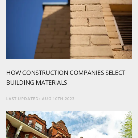
HOW
CONSTRUCTION
COMPANIES
SELECT
BUILDING
MATERIALS
LAST UPDATED:
AUG 10TH 2023