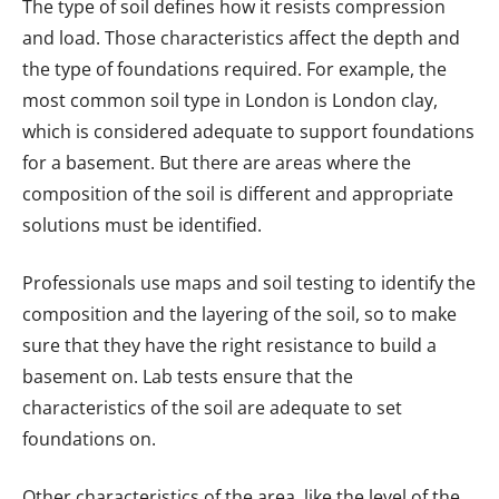
The type of soil defines how it resists compression
and load. Those characteristics affect the depth and
the type of foundations required. For example, the
most common soil type in London is London clay,
which is considered adequate to support foundations
for a basement. But there are areas where the
composition of the soil is different and appropriate
solutions must be identified.
Professionals use maps and soil testing to identify the
composition and the layering of the soil, so to make
sure that they have the right resistance to build a
basement on. Lab tests ensure that the
characteristics of the soil are adequate to set
foundations on.
Other characteristics of the area, like the level of the