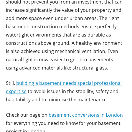
should not prevent you from an investment that can
increase significantly the value of your property and
add more space even under urban areas. The right
basement construction methods ensure perfectly
watertight environments that are as durable as
constructions above ground. A healthy environment
is also achieved using mechanical ventilation. Even
natural light is now easier to get into basements
using advanced materials like structural glass.
Still,
building a basement needs special professional
expertise
to avoid issues in the stability, safety and
habitability and to minimise the maintenance.
Check our page on
basement conversions in London
for everything you need to know for your basement
project in London