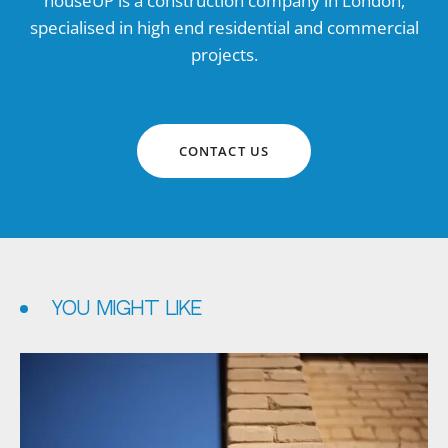
houseUP is a construction company in London,
specialised in high end residential and commercial
projects.
CONTACT US
YOU MIGHT LIKE