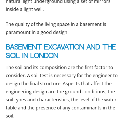
natural light underground using a set of mirrors
inside a light well.
The quality of the living space in a basement is
paramount in a good design.
Basement excavation and the
soil in London
The soil and its composition are the first factor to
consider. A soil test is necessary for the engineer to
design the final structure. Aspects that affect the
engineering design are the ground conditions, the
soil types and characteristics, the level of the water
table and the presence of any contaminants in the
soil.