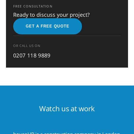
FREE CONSULTATION
Ready to discuss your project?
GET A FREE QUOTE
OR CALL US ON
0207 118 9889
Watch us at work