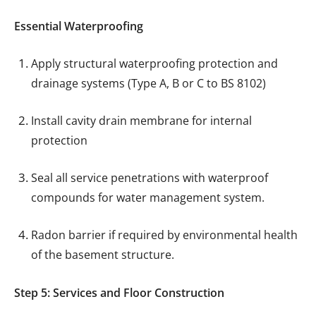
Essential Waterproofing
Apply structural waterproofing protection and
drainage systems (Type A, B or C to BS 8102)
Install cavity drain membrane for internal
protection
Seal all service penetrations with waterproof
compounds for water management system.
Radon barrier if required by environmental health
of the basement structure.
Step 5: Services and Floor Construction