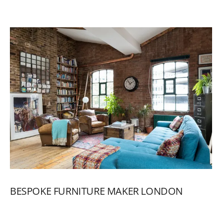
BESPOKE
FURNITURE
MAKER
LONDON