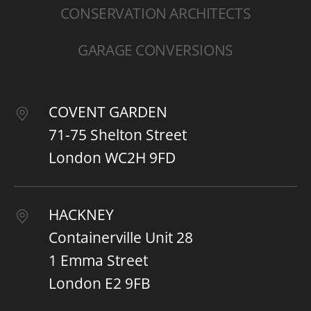
CONSERVATION ARCHITECTS
GARAGE CONVERSIONS
COVENT GARDEN
71-75 Shelton Street
London WC2H 9FD
HACKNEY
Containerville Unit 28
1 Emma Street
London E2 9FB