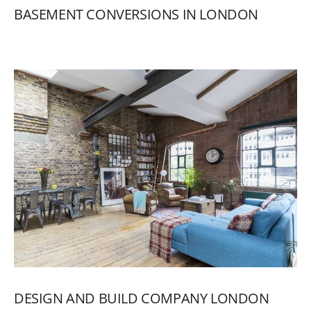
BASEMENT
CONVERSIONS
IN
LONDON
DESIGN
AND
BUILD
COMPANY
LONDON