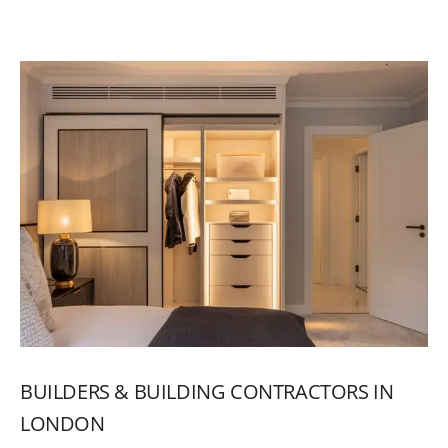
BUILDERS
&
BUILDING
CONTRACTORS
IN
LONDON