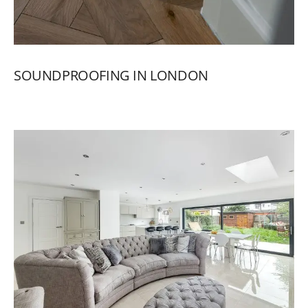
SOUNDPROOFING
IN
LONDON