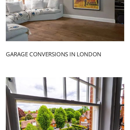
GARAGE
CONVERSIONS
IN
LONDON