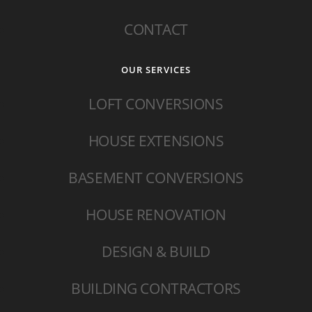
CONTACT
OUR SERVICES
LOFT CONVERSIONS
HOUSE EXTENSIONS
BASEMENT CONVERSIONS
HOUSE RENOVATION
DESIGN & BUILD
BUILDING CONTRACTORS