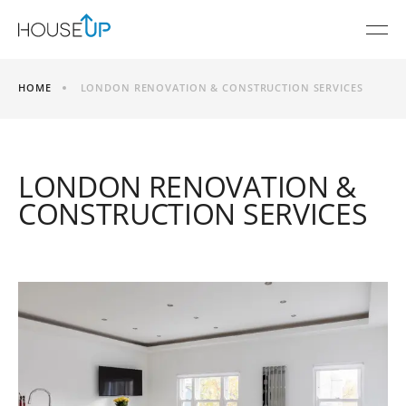
HOME
LONDON RENOVATION & CONSTRUCTION SERVICES
LONDON RENOVATION &
CONSTRUCTION SERVICES