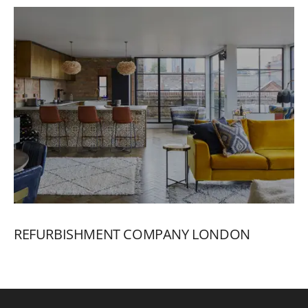
REFURBISHMENT
COMPANY
LONDON