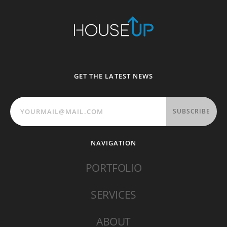
GET THE LATEST NEWS
SUBSCRIBE
NAVIGATION
PORTFOLIO
SERVICES
ABOUT