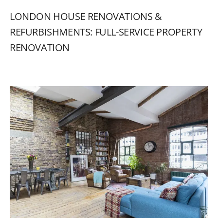
LONDON
HOUSE
RENOVATIONS
&
REFURBISHMENTS:
FULL-SERVICE
PROPERTY
RENOVATION