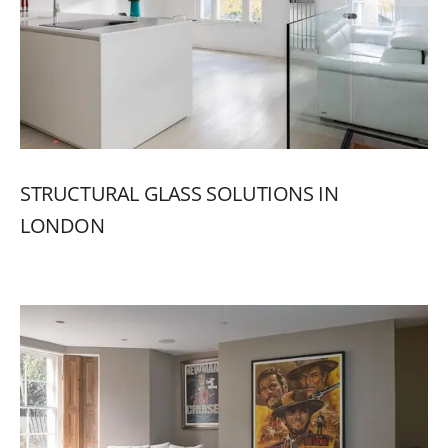
STRUCTURAL
GLASS
SOLUTIONS
IN
LONDON