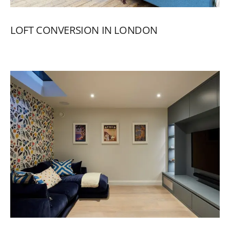
LOFT
CONVERSION
IN
LONDON