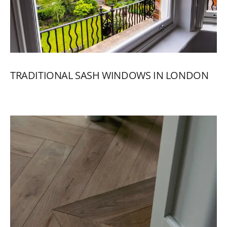
TRADITIONAL
SASH
WINDOWS
IN
LONDON