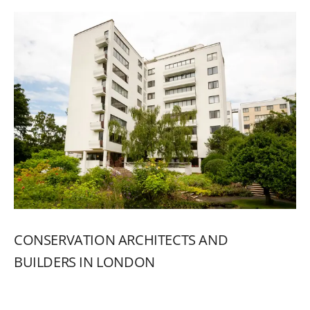
CONSERVATION
ARCHITECTS
AND
BUILDERS
IN
LONDON