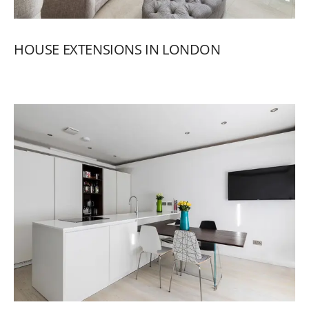
HOUSE
EXTENSIONS
IN
LONDON