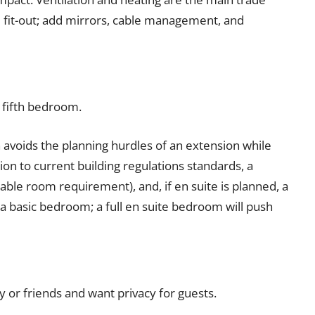
 fit-out; add mirrors, cable management, and
 fifth bedroom.
avoids the planning hurdles of an extension while
ion to current building regulations standards, a
le room requirement), and, if en suite is planned, a
 a basic bedroom; a full en suite bedroom will push
or friends and want privacy for guests.