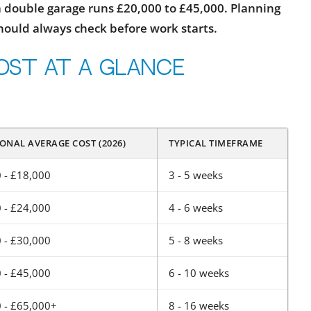
 a double garage runs £20,000 to £45,000. Planning
should always check before work starts.
ost at a glance
ONAL AVERAGE COST (2026)
TYPICAL TIMEFRAME
 - £18,000
3 - 5 weeks
 - £24,000
4 - 6 weeks
 - £30,000
5 - 8 weeks
 - £45,000
6 - 10 weeks
 - £65,000+
8 - 16 weeks