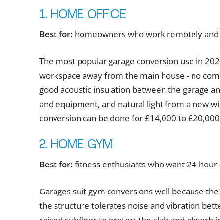
1. Home office
Best for:
homeowners who work remotely and ne
The most popular garage conversion use in 2026
workspace away from the main house - no commu
good acoustic insulation between the garage and
and equipment, and natural light from a new win
conversion can be done for £14,000 to £20,000 
2. Home gym
Best for:
fitness enthusiasts who want 24-hour
Garages suit gym conversions well because the
the structure tolerates noise and vibration bett
raised subfloor to protect the slab and absorb 