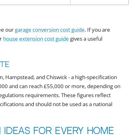
see our
garage conversion cost guide
. If you are
ur
house extension cost guide
gives a useful
ote
, Hampstead, and Chiswick - a high-specification
30,000 and can reach £55,000 or more, depending on
g regulations requirements. These figures reflect
fications and should not be used as a national
 ideas for every home