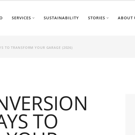
O
SERVICES
SUSTAINABILITY
STORIES
ABOUT 
YS TO TRANSFORM YOUR GARAGE (2026)
NVERSION
AYS TO