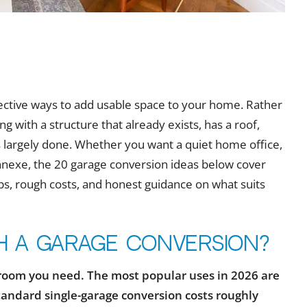
fective ways to add usable space to your home. Rather
 with a structure that already exists, has a roof,
is largely done. Whether you want a quiet home office,
annexe, the 20 garage conversion ideas below cover
tips, rough costs, and honest guidance on what suits
h a garage conversion?
room you need. The most popular uses in 2026 are
tandard single-garage conversion costs roughly