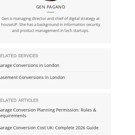
GEN PAGANO
Gen is managing director and chief of digital strategy at
houseUP. She has a background in information security
and product management in tech startups.
RELATED SERVICES
arage Conversions in London
asement Conversions in London
RELATED ARTICLES
arage Conversion Planning Permission: Rules &
equirements
arage Conversion Cost UK: Complete 2026 Guide