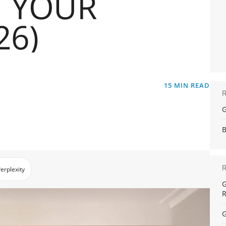
 YOUR
26)
15
MIN READ
G
B
erplexity
G
R
G