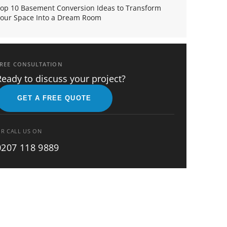
op 10 Basement Conversion Ideas to Transform
our Space Into a Dream Room
REE CONSULTATION
Ready to discuss your project?
GET A FREE QUOTE
R CALL US ON
0207 118 9889