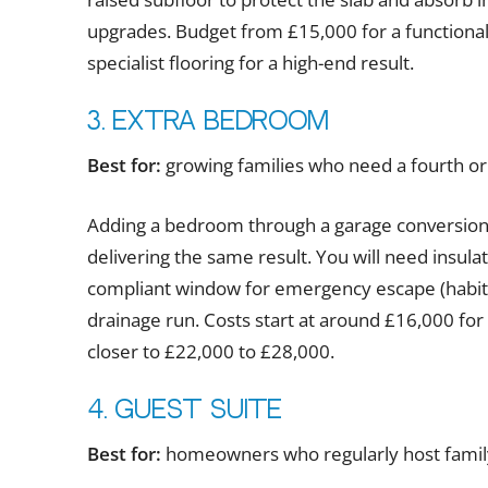
upgrades. Budget from £15,000 for a functional
specialist flooring for a high-end result.
3. Extra bedroom
Best for:
growing families who need a fourth or
Adding a bedroom through a garage conversion 
delivering the same result. You will need insulat
compliant window for emergency escape (habitab
drainage run. Costs start at around £16,000 for
closer to £22,000 to £28,000.
4. Guest suite
Best for:
homeowners who regularly host family 