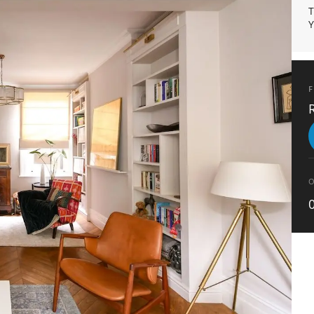
T
Y
F
O