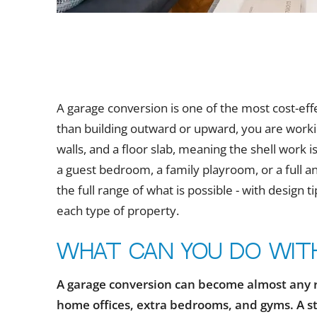
A garage conversion is one of the most cost-ef
than building outward or upward, you are working
walls, and a floor slab, meaning the shell work 
a guest bedroom, a family playroom, or a full 
the full range of what is possible - with design 
each type of property.
What can you do wit
A garage conversion can become almost any 
home offices, extra bedrooms, and gyms. A s