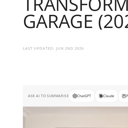
TRANSFORM
GARAGE (20
LAST UPDATED:
JUN 2ND 2026
ASK AI TO SUMMARISE
ChatGPT
Claude
P