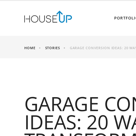
PORTFOLI
HOME
STORIES
GARAGE CONVERSION IDEAS: 20 WA
GARAGE CO
IDEAS: 20 W