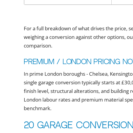
For a full breakdown of what drives the price, 
weighing a conversion against other options, o
comparison.
Premium / London pricing n
In prime London boroughs - Chelsea, Kensington
single garage conversion typically starts at £
finish level, structural alterations, and buildin
London labour rates and premium material speci
benchmark.
20 garage conversion