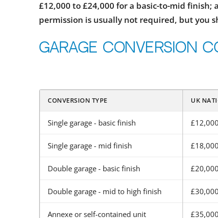
£12,000 to £24,000 for a basic-to-mid finish;
permission is usually not required, but you 
Garage conversion c
CONVERSION TYPE
UK NATI
Single garage - basic finish
£12,000
Single garage - mid finish
£18,000
Double garage - basic finish
£20,000
Double garage - mid to high finish
£30,000
Annexe or self-contained unit
£35,000