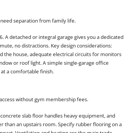
ed separation from family life.
. A detached or integral garage gives you a dedicated
te, no distractions. Key design considerations:
 the house, adequate electrical circuits for monitors
dow or roof light. A simple single-garage office
at a comfortable finish.
 access without gym membership fees.
 concrete slab floor handles heavy equipment, and
er than an upstairs room. Specify rubber flooring on a
impact. Ventilation and heating are the main trade