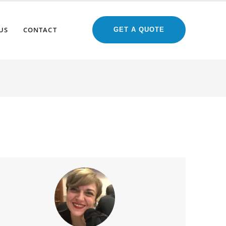
US
CONTACT
GET A QUOTE