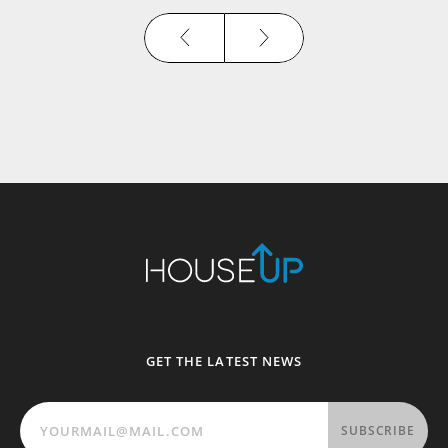
GET THE LATEST NEWS
SUBSCRIBE