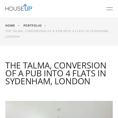
HOME
PORTFOLIO
THE TALMA, CONVERSION OF A PUB INTO 4 FLATS IN SYDENHAM,
LONDON
THE TALMA, CONVERSION
OF A PUB INTO 4 FLATS IN
SYDENHAM, LONDON