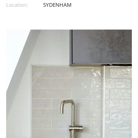
Location:
SYDENHAM