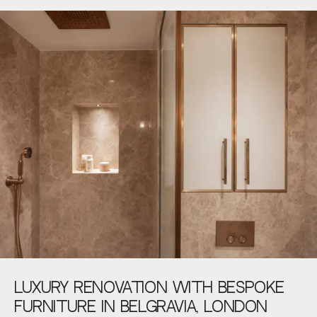
LUXURY
RENOVATION
WITH
BESPOKE
FURNITURE
IN
BELGRAVIA,
LONDON