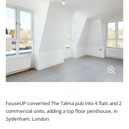
houseUP converted The Talma pub into 4 flats and 2
commercial units, adding a top floor penthouse, in
Sydenham, London