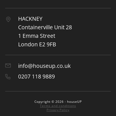
HACKNEY
Containerville Unit 28
1 Emma Street
London E2 9FB
info@houseup.co.uk
0207 118 9889
Copyright © 2026 - houseUP
Terms and conditions
Privacy Policy