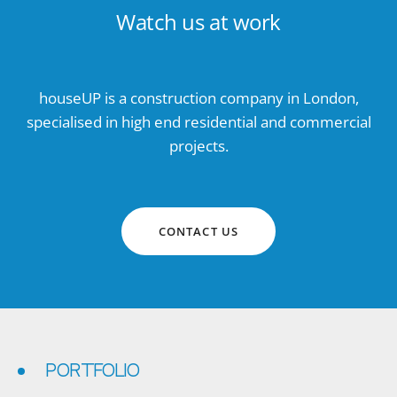
Watch us at work
houseUP is a construction company in London,
specialised in high end residential and commercial
projects.
CONTACT US
PORTFOLIO