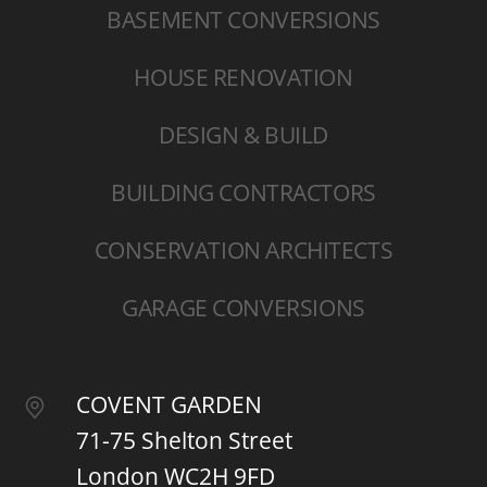
BASEMENT CONVERSIONS
HOUSE RENOVATION
DESIGN & BUILD
BUILDING CONTRACTORS
CONSERVATION ARCHITECTS
GARAGE CONVERSIONS
COVENT GARDEN
71-75 Shelton Street
London WC2H 9FD