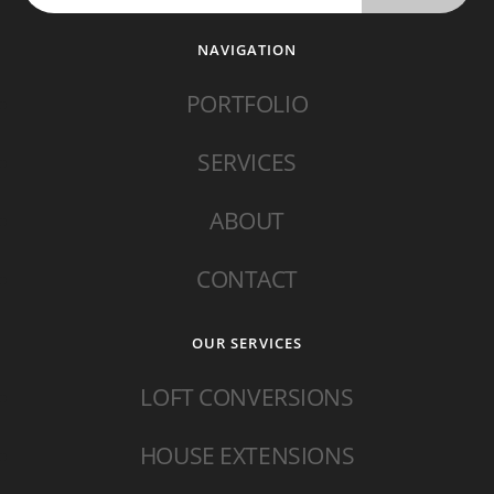
NAVIGATION
PORTFOLIO
SERVICES
ABOUT
CONTACT
OUR SERVICES
LOFT CONVERSIONS
HOUSE EXTENSIONS