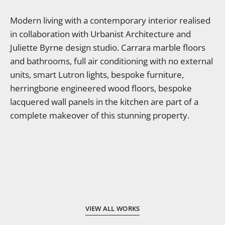
Modern living with a contemporary interior realised
in collaboration with Urbanist Architecture and
Juliette Byrne design studio. Carrara marble floors
and bathrooms, full air conditioning with no external
units, smart Lutron lights, bespoke furniture,
herringbone engineered wood floors, bespoke
lacquered wall panels in the kitchen are part of a
complete makeover of this stunning property.
VIEW ALL WORKS