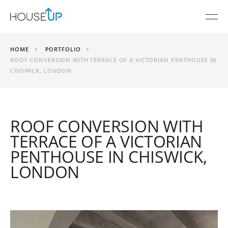
HOME
PORTFOLIO
ROOF CONVERSION WITH TERRACE OF A VICTORIAN PENTHOUSE IN
CHISWICK, LONDON
ROOF CONVERSION WITH
TERRACE OF A VICTORIAN
PENTHOUSE IN CHISWICK,
LONDON