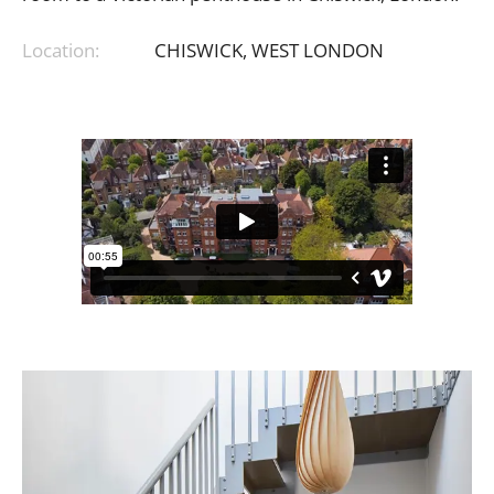
Location:
CHISWICK,
WEST
LONDON