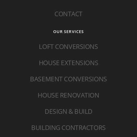
CONTACT
OUR SERVICES
LOFT CONVERSIONS
HOUSE EXTENSIONS
BASEMENT CONVERSIONS
HOUSE RENOVATION
DESIGN & BUILD
BUILDING CONTRACTORS