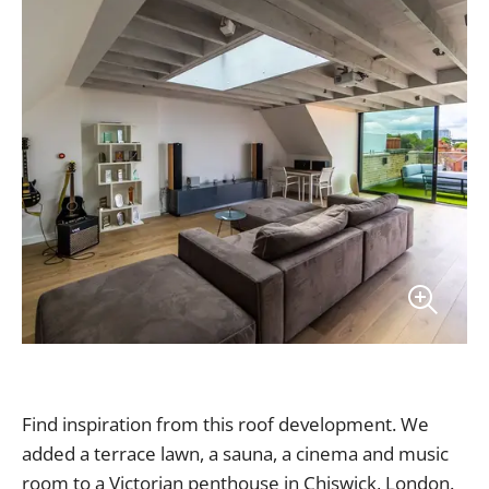
Find inspiration from this roof development. We
added a terrace lawn, a sauna, a cinema and music
room to a Victorian penthouse in Chiswick, London.