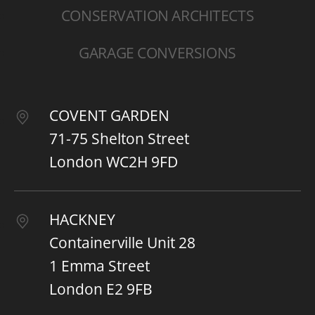
CONSERVATION ARCHITECTS
GARAGE CONVERSIONS
COVENT GARDEN
71-75 Shelton Street
London WC2H 9FD
HACKNEY
Containerville Unit 28
1 Emma Street
London E2 9FB