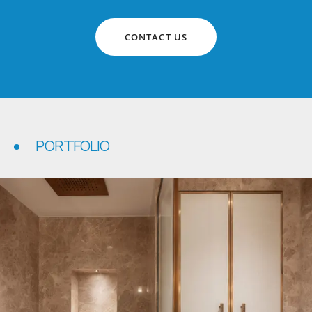
CONTACT US
PORTFOLIO