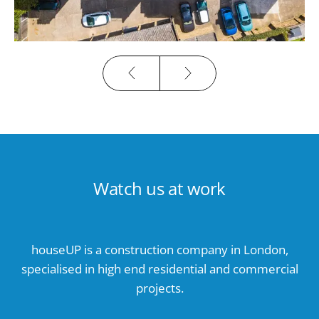
Watch us at work
houseUP is a construction company in London,
specialised in high end residential and commercial
projects.