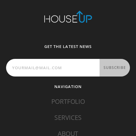
GET THE LATEST NEWS
SUBSCRIBE
NAVIGATION
PORTFOLIO
SERVICES
ABOUT