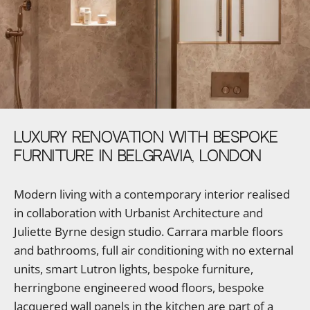
LUXURY
RENOVATION
WITH
BESPOKE
FURNITURE
IN
BELGRAVIA,
LONDON
Modern living with a contemporary interior realised
in collaboration with Urbanist Architecture and
Juliette Byrne design studio. Carrara marble floors
and bathrooms, full air conditioning with no external
units, smart Lutron lights, bespoke furniture,
herringbone engineered wood floors, bespoke
lacquered wall panels in the kitchen are part of a