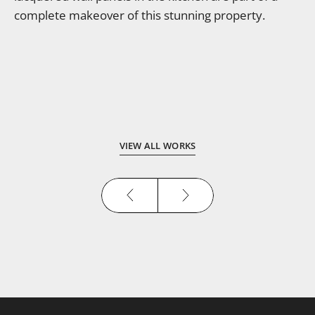
complete makeover of this stunning property.
VIEW ALL WORKS